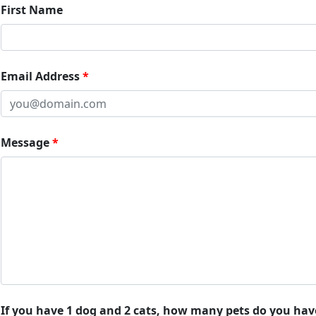
First Name
Email Address
Message
If you have 1 dog and 2 cats, how many pets do you hav