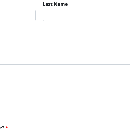
Last Name
e?