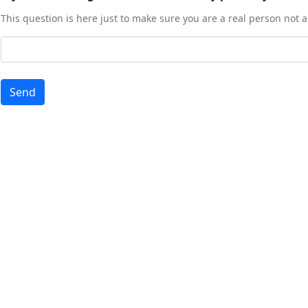
This question is here just to make sure you are a real person not
Send