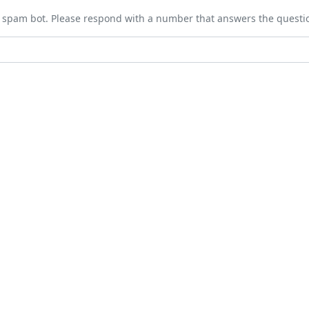
 a spam bot. Please respond with a number that answers the questi