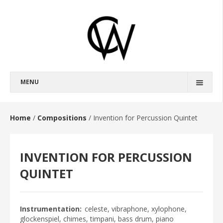
MENU
BIOGRAPHY
FULL BIOGRAPHY
Home
/
Compositions
/
Invention for Percussion Quintet
SHORT BIOGRAPHY
INVENTION FOR PERCUSSION
COMPOSITIONS
OPERAS
QUINTET
BROKEBACK MOUNTAIN
HAROUN AND THE SEA OF STORIES
Instrumentation
celeste, vibraphone, xylophone,
glockenspiel, chimes, timpani, bass drum, piano