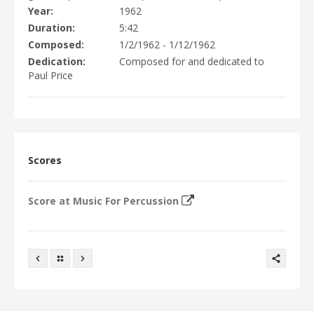
EVENTS
Year
1962
DISCOGRAPHY
Duration
5:42
VIDEO/MEDIA
Composed
1/2/1962 - 1/12/1962
Dedication
Composed for and dedicated to
PHOTOGRAPHS
Paul Price
NEWS
CONTACTS
WRITINGS
Scores
Score at Music For Percussion