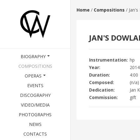
Home
/
Compositions
/
Jan's
JAN'S DOWL
BIOGRAPHY
Instrumentation
hp
COMPOSITIONS
Year
2014
Duration
4:00
OPERAS
Composed
(n/a)
EVENTS
Dedication
Jan K
DISCOGRAPHY
Commission
gift
VIDEO/MEDIA
PHOTOGRAPHS
NEWS
CONTACTS