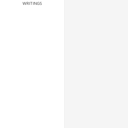
WRITINGS