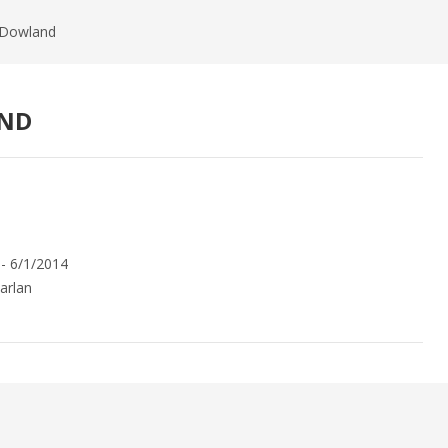
 Dowland
AND
 - 6/1/2014
arlan