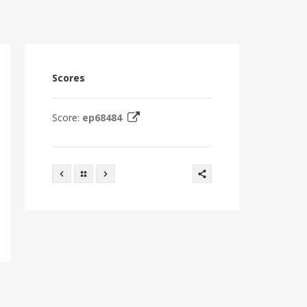
Scores
Score:
ep68484