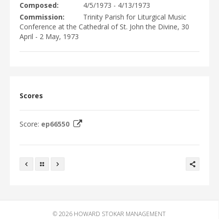
EVENTS
Composed
4/5/1973 - 4/13/1973
DISCOGRAPHY
Commission
Trinity Parish for Liturgical Music
Conference at the Cathedral of St. John the Divine, 30
VIDEO/MEDIA
April - 2 May, 1973
PHOTOGRAPHS
NEWS
CONTACTS
WRITINGS
Scores
Score:
ep66550
© 2026
HOWARD STOKAR MANAGEMENT