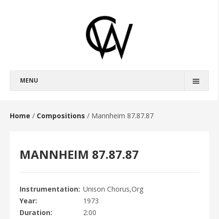
MENU
BIOGRAPHY
FULL BIOGRAPHY
Home
/
Compositions
/
Mannheim 87.87.87
SHORT BIOGRAPHY
MANNHEIM 87.87.87
COMPOSITIONS
OPERAS
BROKEBACK MOUNTAIN
Instrumentation
Unison Chorus,Org
Year
1973
HAROUN AND THE SEA OF STORIES
Duration
2:00