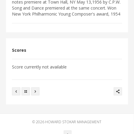
EVENTS
notes premiere at Town Hall, NY May 13,1956 by C.P.W.
Song and Dance premiered at the same concert. Won
DISCOGRAPHY
New York Philharmonic Young Composer's award, 1954
VIDEO/MEDIA
PHOTOGRAPHS
NEWS
CONTACTS
Scores
WRITINGS
Score currently not available
© 2026
HOWARD STOKAR MANAGEMENT