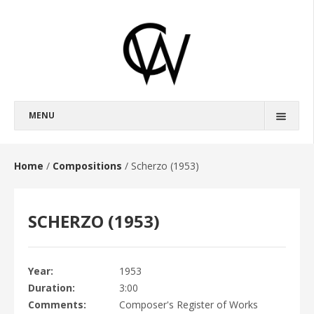
MENU
BIOGRAPHY
FULL BIOGRAPHY
Home
/
Compositions
/
Scherzo (1953)
SHORT BIOGRAPHY
SCHERZO (1953)
COMPOSITIONS
OPERAS
BROKEBACK MOUNTAIN
Year
1953
Duration
3:00
HAROUN AND THE SEA OF STORIES
Comments
Composer's Register of Works