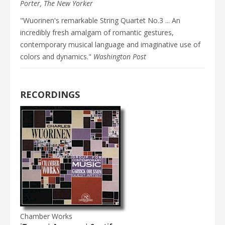
Porter, The New Yorker
"Wuorinen's remarkable String Quartet No.3 ... An
incredibly fresh amalgam of romantic gestures,
contemporary musical language and imaginative use of
colors and dynamics."
Washington Post
RECORDINGS
Chamber Works