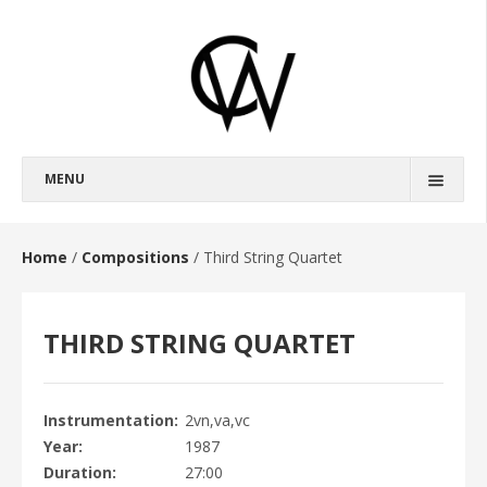
MENU
BIOGRAPHY
FULL BIOGRAPHY
Home
/
Compositions
/
Third String Quartet
SHORT BIOGRAPHY
THIRD STRING QUARTET
COMPOSITIONS
OPERAS
BROKEBACK MOUNTAIN
Instrumentation
2vn,va,vc
Year
1987
HAROUN AND THE SEA OF STORIES
Duration
27:00