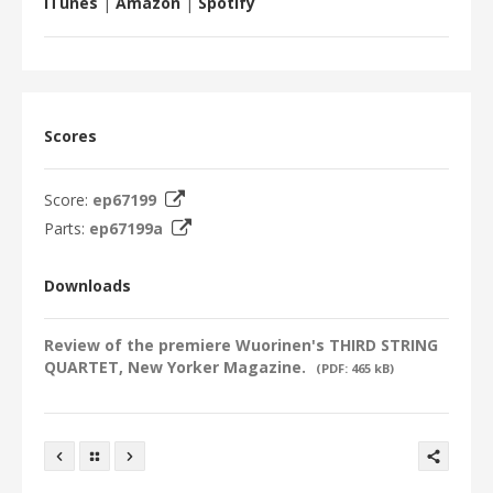
iTunes
|
Amazon
|
Spotify
Scores
Score:
ep67199
Parts:
ep67199a
Downloads
Review of the premiere Wuorinen's THIRD STRING
QUARTET, New Yorker Magazine.
(PDF: 465 kB)