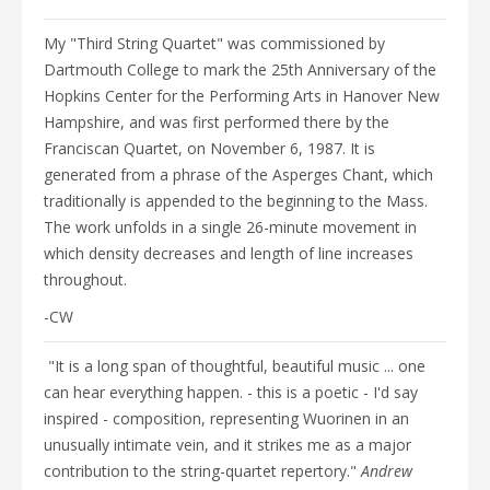
EVENTS
DISCOGRAPHY
My "Third String Quartet" was commissioned by
VIDEO/MEDIA
Dartmouth College to mark the 25th Anniversary of the
Hopkins Center for the Performing Arts in Hanover New
PHOTOGRAPHS
Hampshire, and was first performed there by the
NEWS
Franciscan Quartet, on November 6, 1987. It is
CONTACTS
generated from a phrase of the Asperges Chant, which
WRITINGS
traditionally is appended to the beginning to the Mass.
The work unfolds in a single 26-minute movement in
which density decreases and length of line increases
throughout.
-CW
"It is a long span of thoughtful, beautiful music ... one
can hear everything happen. - this is a poetic - I'd say
inspired - composition, representing Wuorinen in an
unusually intimate vein, and it strikes me as a major
contribution to the string-quartet repertory."
Andrew